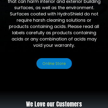
that can harm interior and exterior building
surfaces, as well as the environment.
Surfaces coated with HydroShield do not
require harsh cleaning solutions or
products containing acids. Please read all
labels carefully as products containing
acids or any combination of acids may
void your warranty.
Online Store
We Love our Customers