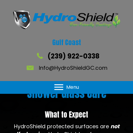
Gulf Coast
(239) 922-0338
Info@HydroShieldGC.com
Menu
Shower Glass Care
What to Expect
HydroShield protected surfaces are
not