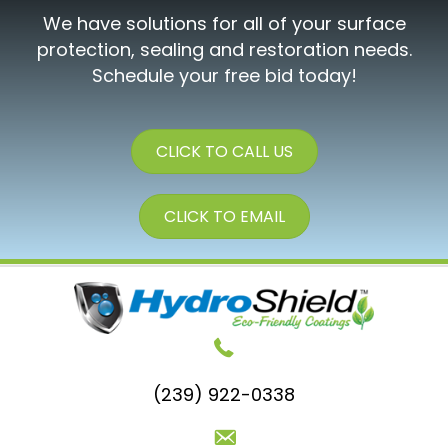
We have solutions for all of your surface
protection, sealing and restoration needs.
Schedule your free bid today!
CLICK TO CALL US
CLICK TO EMAIL
(239) 922-0338