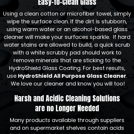
Easy-to-Clean Glass
Using a clean cotton or microfiber towel, simply
wipe the surface clean. If the dirt is stubborn,
using warm water or an alcohol-based glass
cleaner will make your surfaces sparkle. If hard
water stains are allowed to build, a quick scrub
with a white scrubby pad should work to
remove minerals that are sticking to the
HydroShield Glass Coating. For best results,
use
HydroShield All Purpose Glass Cleaner
.
We love our cleaner and know you will too!
Harsh and Acidic Cleaning Solutions
are no Longer Needed
Many products available through suppliers
and on supermarket shelves contain acids