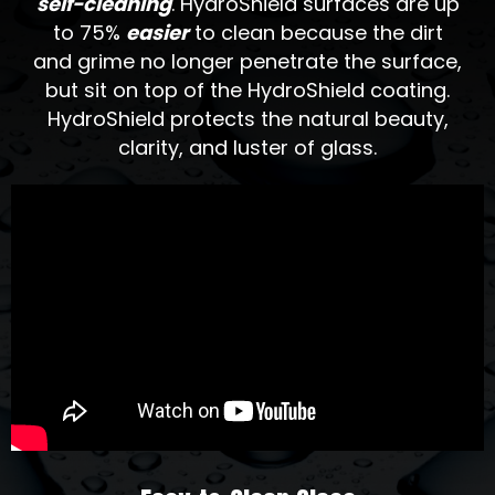
self-cleaning
. HydroShield surfaces are up
to 75%
easier
to clean because the dirt
and grime no longer penetrate the surface,
but sit on top of the HydroShield coating.
HydroShield protects the natural beauty,
clarity, and luster of glass.