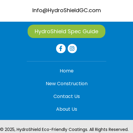
Info@HydroShieldGC.com
HydroShield Spec Guide
Home
New Construction
Contact Us
About Us
© 2025, HydroShield Eco-Friendly Coatings. All Rights Reserved.